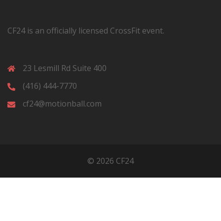
CF24 is an officially licensed CrossFit event.
23 Lesmill Rd Suite 400
(416) 444-7770
cf24@motionball.com
© 2026 CF24