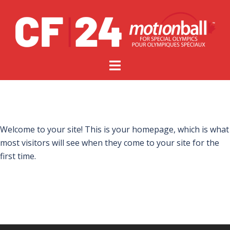
Welcome to your site! This is your homepage, which is what
most visitors will see when they come to your site for the
first time.