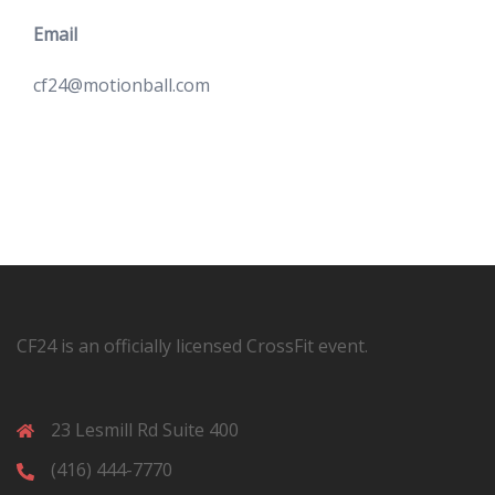
Email
cf24@motionball.com
CF24 is an officially licensed CrossFit event.
23 Lesmill Rd Suite 400
(416) 444-7770