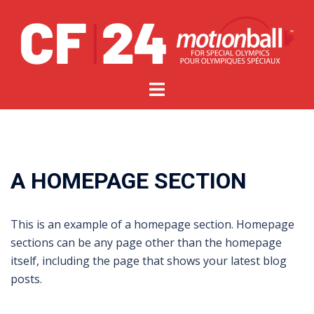
A HOMEPAGE SECTION
This is an example of a homepage section. Homepage
sections can be any page other than the homepage
itself, including the page that shows your latest blog
posts.