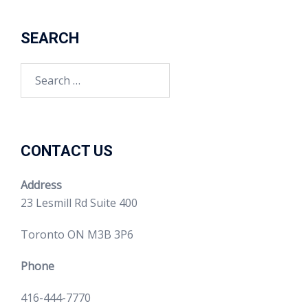
SEARCH
CONTACT US
Address
23 Lesmill Rd Suite 400
Toronto ON M3B 3P6
Phone
416-444-7770