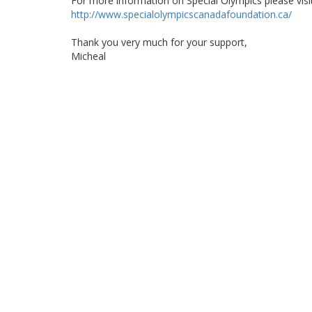
For more information on Special Olympics please visi
http://www.specialolympicscanadafoundation.ca/
Thank you very much for your support,
Micheal