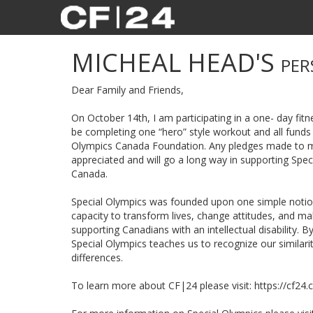
MICHEAL HEAD'S
PER
Dear Family and Friends,
On October 14th, I am participating in a one- day fitne
be completing one “hero” style workout and all funds 
Olympics Canada Foundation. Any pledges made to my
appreciated and will go a long way in supporting Spe
Canada.
Special Olympics was founded upon one simple notion:
capacity to transform lives, change attitudes, and 
supporting Canadians with an intellectual disability. B
Special Olympics teaches us to recognize our similari
differences.
To learn more about CF|24 please visit: https://cf24.