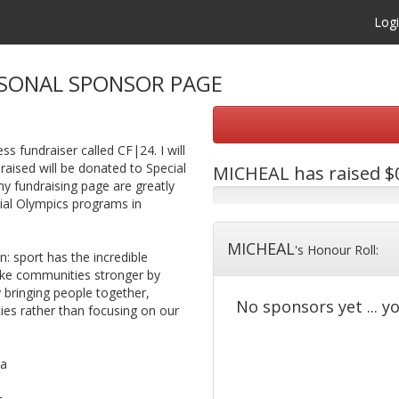
Log
SONAL SPONSOR PAGE
ss fundraiser called CF|24. I will
raised will be donated to Special
MICHEAL
has raised $0
 fundraising page are greatly
cial Olympics programs in
MICHEAL
's Honour Roll:
 sport has the incredible
make communities stronger by
y bringing people together,
No sponsors yet ... yo
ties rather than focusing on our
ca