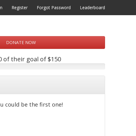
in
Register
Forgot Password
Leaderboard
DONATE NOW
 of their goal of $150
u could be the first one!