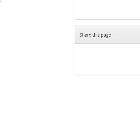
t
Share this page