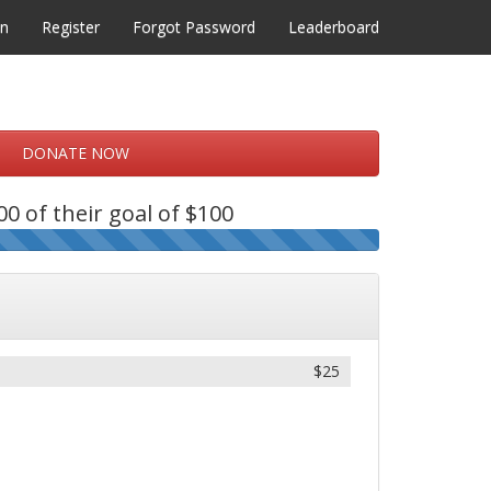
in
Register
Forgot Password
Leaderboard
DONATE NOW
0 of their goal of $100
$25