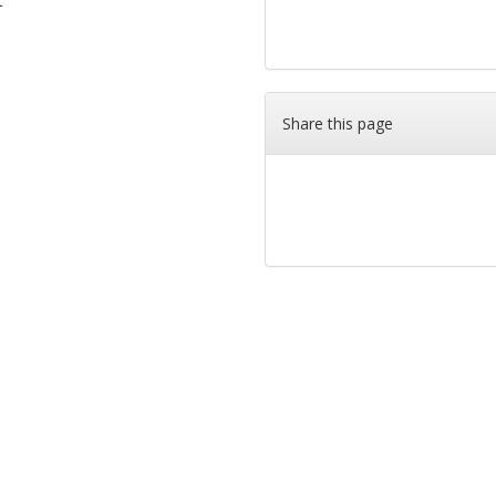
t
Share this page