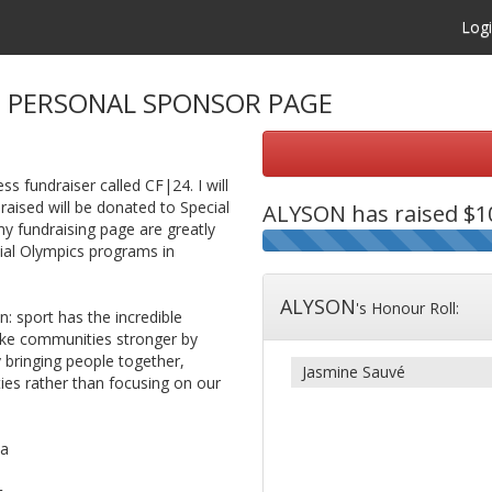
Log
S
PERSONAL SPONSOR PAGE
ss fundraiser called CF|24. I will
raised will be donated to Special
ALYSON
has raised $10
 fundraising page are greatly
cial Olympics programs in
ALYSON
's Honour Roll:
 sport has the incredible
make communities stronger by
y bringing people together,
Jasmine Sauvé
ties rather than focusing on our
ca