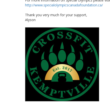
For more information on Special Olympics please visi
http://www.specialolympicscanadafoundation.ca/
Thank you very much for your support,
Alyson