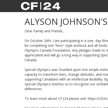
ALYSON JOHNSON'
Dear Family and Friends,
On October 26th, I am participating in a one- day fitne
be completing one “hero” style workout and all funds 
Olympics Canada Foundation. Any pledges made to my
appreciated and will go a long way in supporting Spe
Canada.
Special Olympics was founded upon one simple notion:
capacity to transform lives, change attitudes, and 
supporting Canadians with an intellectual disability. B
Special Olympics teaches us to recognize our similari
differences.
To learn more about CF|24 please visit: https://cf24.